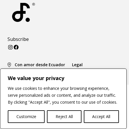
Subscribe
Instagram
Facebook
Con amor desde Ecuador
Legal
We value your privacy
We use cookies to enhance your browsing experience,
serve personalized ads or content, and analyze our traffic.
By clicking "Accept All", you consent to our use of cookies.
Customize
Reject All
Accept All
Open c