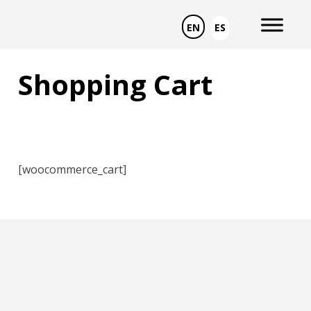
Skip
to
EN
ES
content
Shopping Cart
[woocommerce_cart]